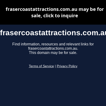
frasercoastattractions.com.au may be for
sale, click to inquire
frasercoastattractions.com.a
Find information, resources and relevant links for
frasercoastattractions.com.au.
This domain may be for sale.
Terms of Service
|
Privacy Policy