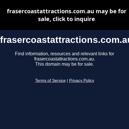
frasercoastattractions.com.au may be for
sale, click to inquire
frasercoastattractions.com.a
Find information, resources and relevant links for
frasercoastattractions.com.au.
This domain may be for sale.
Terms of Service
|
Privacy Policy