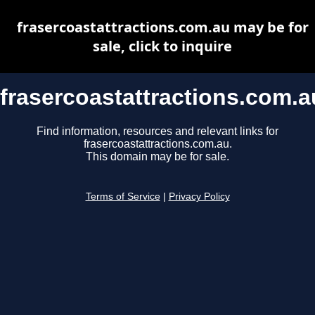
frasercoastattractions.com.au may be for
sale, click to inquire
frasercoastattractions.com.a
Find information, resources and relevant links for
frasercoastattractions.com.au.
This domain may be for sale.
Terms of Service
|
Privacy Policy