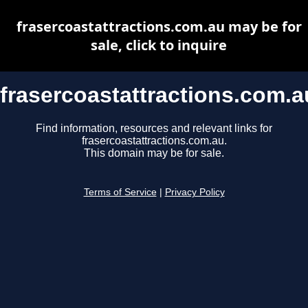
frasercoastattractions.com.au may be for
sale, click to inquire
frasercoastattractions.com.a
Find information, resources and relevant links for
frasercoastattractions.com.au.
This domain may be for sale.
Terms of Service
|
Privacy Policy