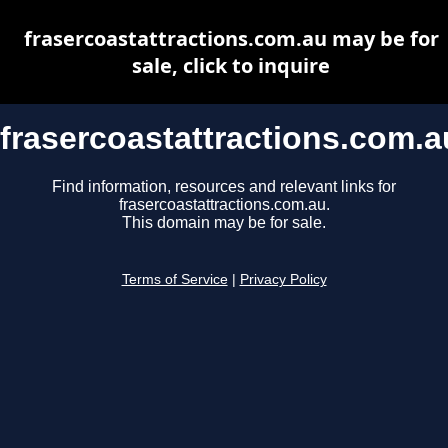
frasercoastattractions.com.au may be for
sale, click to inquire
frasercoastattractions.com.a
Find information, resources and relevant links for
frasercoastattractions.com.au.
This domain may be for sale.
Terms of Service
|
Privacy Policy