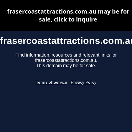
frasercoastattractions.com.au may be for
sale, click to inquire
frasercoastattractions.com.a
Find information, resources and relevant links for
frasercoastattractions.com.au.
This domain may be for sale.
Terms of Service
|
Privacy Policy