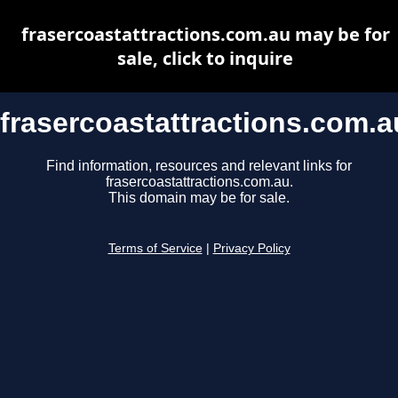
frasercoastattractions.com.au may be for
sale, click to inquire
frasercoastattractions.com.a
Find information, resources and relevant links for
frasercoastattractions.com.au.
This domain may be for sale.
Terms of Service
|
Privacy Policy