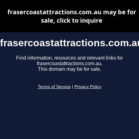
frasercoastattractions.com.au may be for
sale, click to inquire
frasercoastattractions.com.a
Find information, resources and relevant links for
frasercoastattractions.com.au.
This domain may be for sale.
Terms of Service
|
Privacy Policy