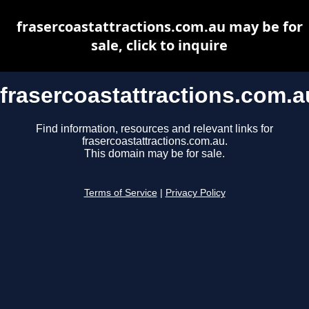
frasercoastattractions.com.au may be for
sale, click to inquire
frasercoastattractions.com.a
Find information, resources and relevant links for
frasercoastattractions.com.au.
This domain may be for sale.
Terms of Service
|
Privacy Policy