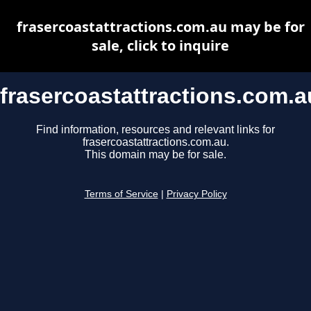
frasercoastattractions.com.au may be for
sale, click to inquire
frasercoastattractions.com.a
Find information, resources and relevant links for
frasercoastattractions.com.au.
This domain may be for sale.
Terms of Service
|
Privacy Policy