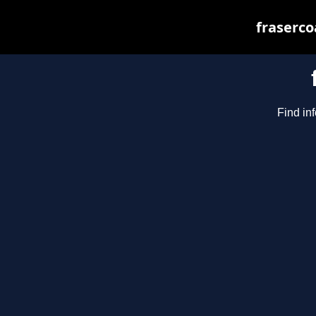
fraserco
Find inf