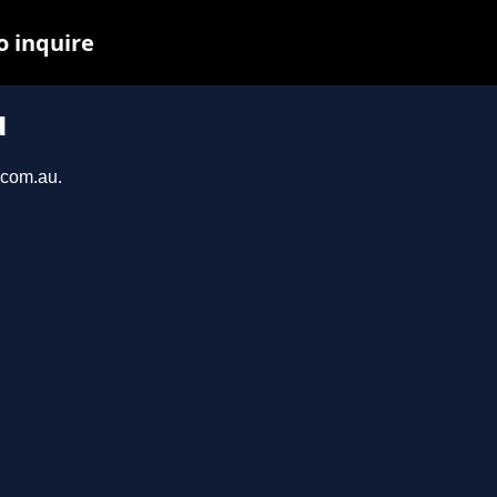
o inquire
u
s.com.au.