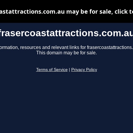
astattractions.com.au may be for sale, click t
frasercoastattractions.com.a
ormation, resources and relevant links for frasercoastattraction
This domain may be for sale.
Terms of Service
|
Privacy Policy