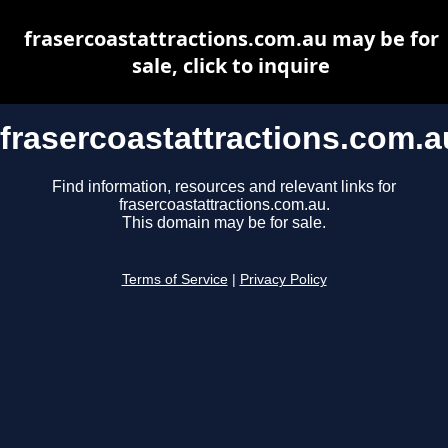
frasercoastattractions.com.au may be for
sale, click to inquire
frasercoastattractions.com.a
Find information, resources and relevant links for
frasercoastattractions.com.au.
This domain may be for sale.
Terms of Service
|
Privacy Policy